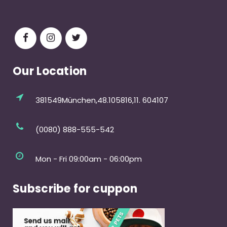
Our Location
381549München,48.105816,11. 604107
(0080) 888-555-542
Mon - Fri 09:00am - 06:00pm
Subscribe for cuppon