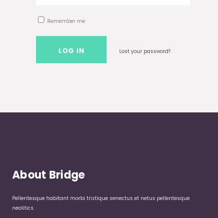
Remember me
Lost your password?
About Bridge
Pellentesque habitant morbi tristique senectus et netus pellentesque
neolitics.