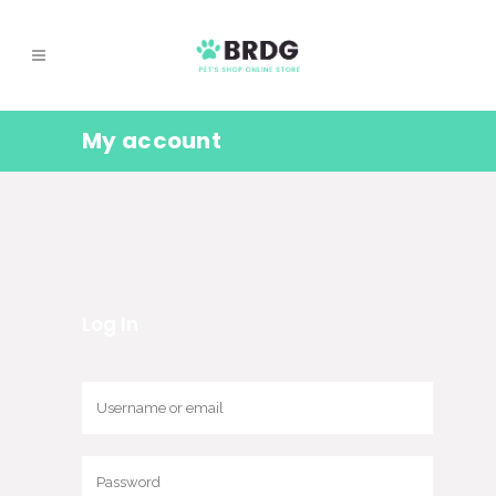
My account
Log In